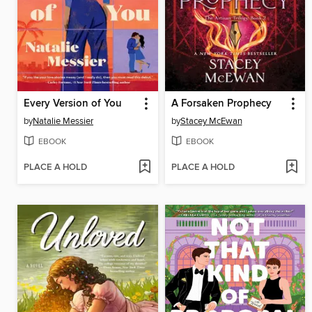
Every Version of You
A Forsaken Prophecy
by
Natalie Messier
by
Stacey McEwan
EBOOK
EBOOK
PLACE A HOLD
PLACE A HOLD