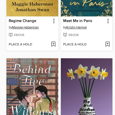
Regime Change
Meet Me in Paris
by
Maggie Haberman
by
Kristin Harmel
EBOOK
EBOOK
PLACE A HOLD
PLACE A HOLD