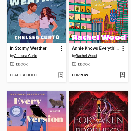
In Stormy Weather
Annie Knows Everything
by
Chelsea Curto
by
Rachel Wood
EBOOK
EBOOK
PLACE A HOLD
BORROW