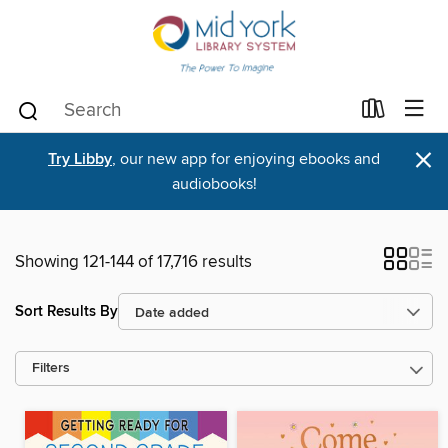
×
Try Libby
, our new app for enjoying ebooks and
audiobooks!
Showing 121-144 of 17,716 results
Sort Results By
Filters