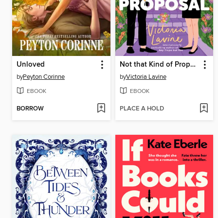
Unloved
Not that Kind of Proposal
by
Peyton Corinne
by
Victoria Lavine
EBOOK
EBOOK
BORROW
PLACE A HOLD