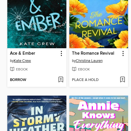
Ace & Ember
The Romance Revival
by
Kate Crew
by
Christina Lauren
EBOOK
EBOOK
BORROW
PLACE A HOLD