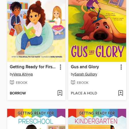
Getting Ready for First Grade
Gus and Glory
by
Vera Ahiyya
by
Sarah Guillory
EBOOK
EBOOK
BORROW
PLACE A HOLD