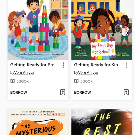
Getting Ready for Preschool
Getting Ready for Kindergarten
by
Vera Ahiyya
by
Vera Ahiyya
EBOOK
EBOOK
BORROW
BORROW