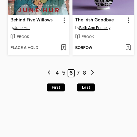
Behind Five Willows
The Irish Goodbye
by
June Hur
by
Beth Ann Fennelly
EBOOK
EBOOK
PLACE A HOLD
BORROW
4
5
6
7
8
First
Last