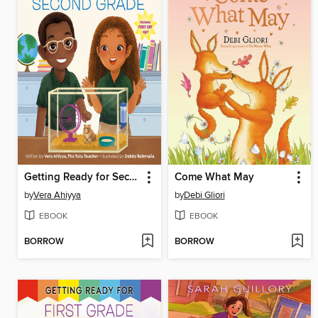
Getting Ready for Second Grade
Come What May
by
Vera Ahiyya
by
Debi Gliori
EBOOK
EBOOK
BORROW
BORROW