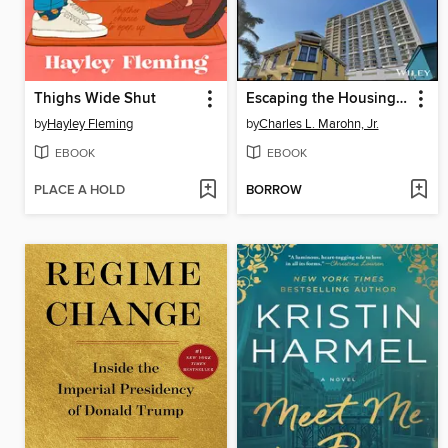
Thighs Wide Shut
Escaping the Housing Trap
by
Hayley Fleming
by
Charles L. Marohn, Jr.
EBOOK
EBOOK
PLACE A HOLD
BORROW