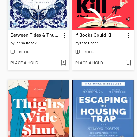
Between Tides & Thunder
If Books Could Kill
by
Leena Kazak
by
Kate Eberle
EBOOK
EBOOK
PLACE A HOLD
PLACE A HOLD