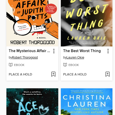
The Mysterious Affair of Judith Potts
The Best Worst Thing
by
Robert Thorogood
by
Lauren Okie
EBOOK
EBOOK
PLACE A HOLD
PLACE A HOLD