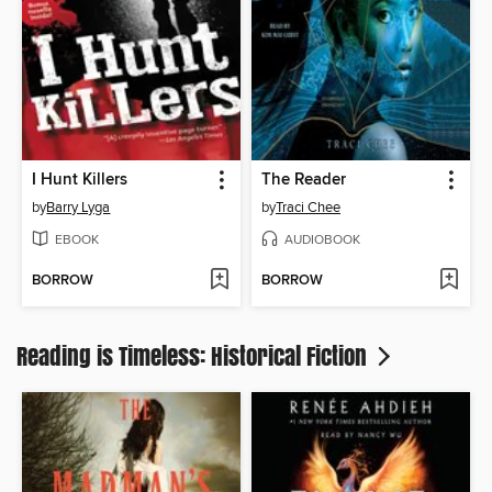
I Hunt Killers
The Reader
by
Barry Lyga
by
Traci Chee
EBOOK
AUDIOBOOK
BORROW
BORROW
Reading is Timeless: Historical Fiction