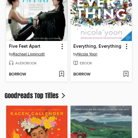
Five Feet Apart
Everything, Everything
by
Rachael Lippincott
by
Nicola Yoon
AUDIOBOOK
EBOOK
BORROW
BORROW
Goodreads Top Titles