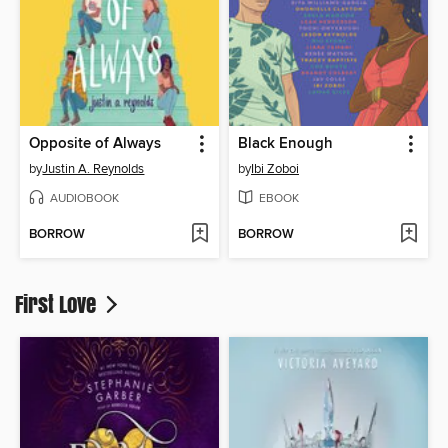
Opposite of Always
Black Enough
by
Justin A. Reynolds
by
Ibi Zoboi
AUDIOBOOK
EBOOK
BORROW
BORROW
First Love