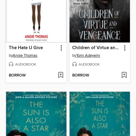
The Hate U Give
Children of Virtue and Vengeance
by
Angie Thomas
by
Tomi Adeyemi
AUDIOBOOK
AUDIOBOOK
BORROW
BORROW