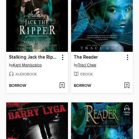
Stalking Jack the Ripper
The Reader
by
Kerri Maniscalco
by
Traci Chee
AUDIOBOOK
EBOOK
BORROW
BORROW