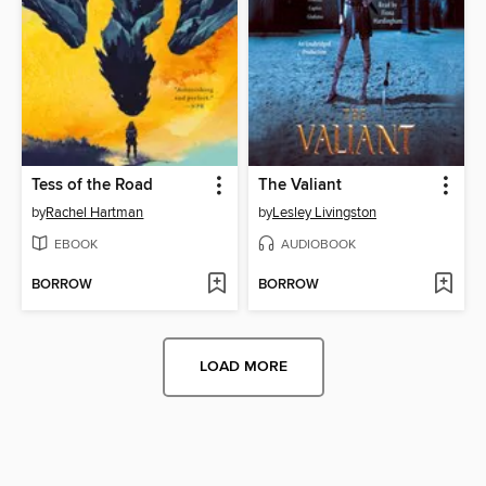
Tess of the Road
The Valiant
by
Rachel Hartman
by
Lesley Livingston
EBOOK
AUDIOBOOK
BORROW
BORROW
LOAD MORE