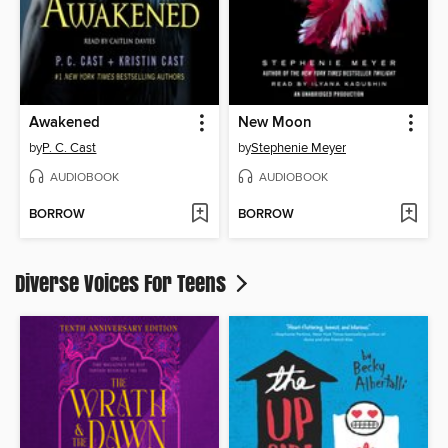
Awakened
New Moon
by
P. C. Cast
by
Stephenie Meyer
AUDIOBOOK
AUDIOBOOK
BORROW
BORROW
Diverse Voices For Teens