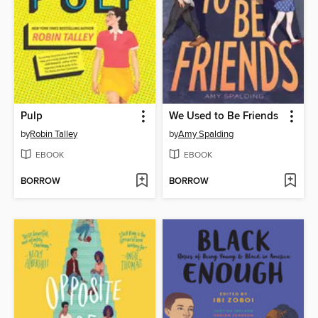
Pulp
We Used to Be Friends
by
Robin Talley
by
Amy Spalding
EBOOK
EBOOK
BORROW
BORROW