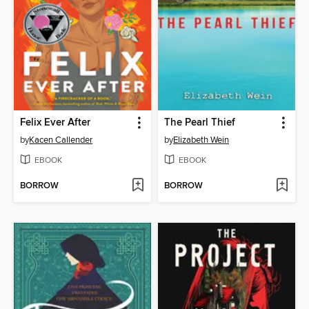
Felix Ever After
The Pearl Thief
by
Kacen Callender
by
Elizabeth Wein
EBOOK
EBOOK
BORROW
BORROW