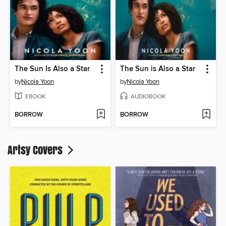
The Sun Is Also a Star
The Sun is Also a Star
by
Nicola Yoon
by
Nicola Yoon
EBOOK
AUDIOBOOK
BORROW
BORROW
Artsy Covers