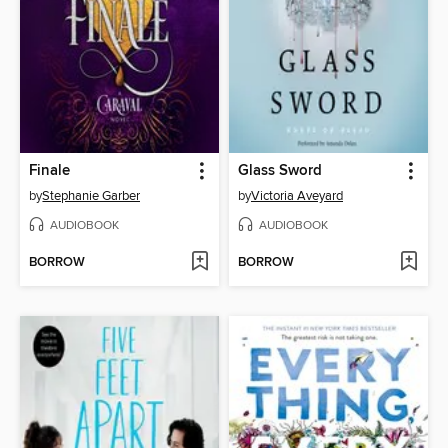
Finale
Glass Sword
by
Stephanie Garber
by
Victoria Aveyard
AUDIOBOOK
AUDIOBOOK
BORROW
BORROW