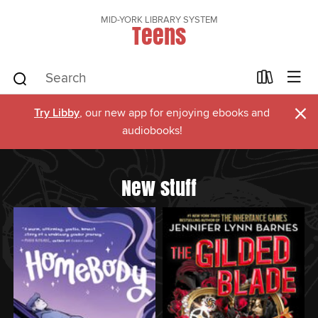
MID-YORK LIBRARY SYSTEM
Teens
×
Try Libby
, our new app for enjoying ebooks and
audiobooks!
New stuff