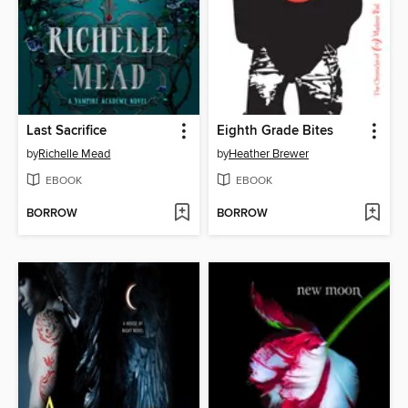
Last Sacrifice
Eighth Grade Bites
by
Richelle Mead
by
Heather Brewer
EBOOK
EBOOK
BORROW
BORROW