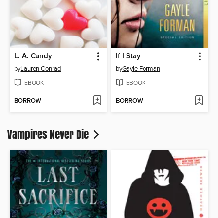
L. A. Candy
If I Stay
by
Lauren Conrad
by
Gayle Forman
EBOOK
EBOOK
BORROW
BORROW
Vampires Never Die