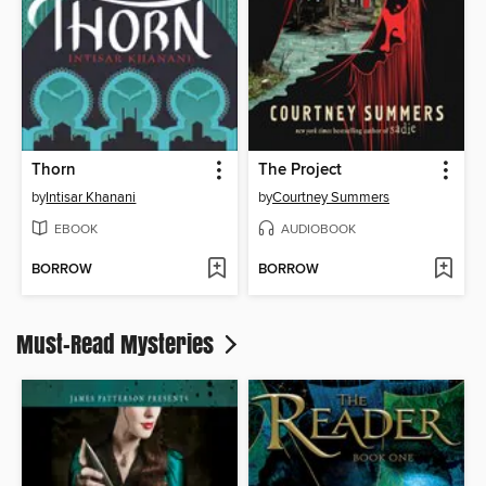
Thorn
The Project
by
Intisar Khanani
by
Courtney Summers
EBOOK
AUDIOBOOK
BORROW
BORROW
Must-Read Mysteries