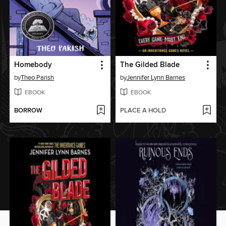
Homebody
The Gilded Blade
by
Theo Parish
by
Jennifer Lynn Barnes
EBOOK
EBOOK
BORROW
PLACE A HOLD