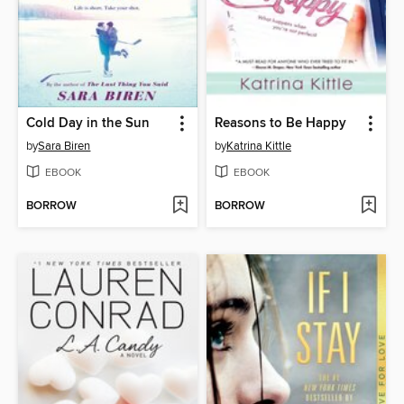
Cold Day in the Sun
Reasons to Be Happy
by
Sara Biren
by
Katrina Kittle
EBOOK
EBOOK
BORROW
BORROW