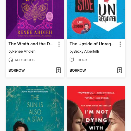
The Wrath and the Dawn
The Upside of Unrequited
by
Renée Ahdieh
by
Becky Albertalli
AUDIOBOOK
EBOOK
BORROW
BORROW