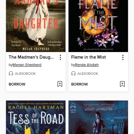
The Madman's Daughter
Flame in the Mist
by
Megan Shepherd
by
Renée Ahdieh
AUDIOBOOK
AUDIOBOOK
BORROW
BORROW