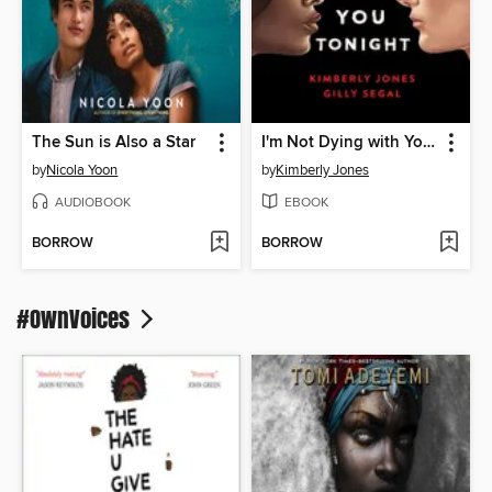
The Sun is Also a Star
I'm Not Dying with You Tonight
by
Nicola Yoon
by
Kimberly Jones
AUDIOBOOK
EBOOK
BORROW
BORROW
#OwnVoices