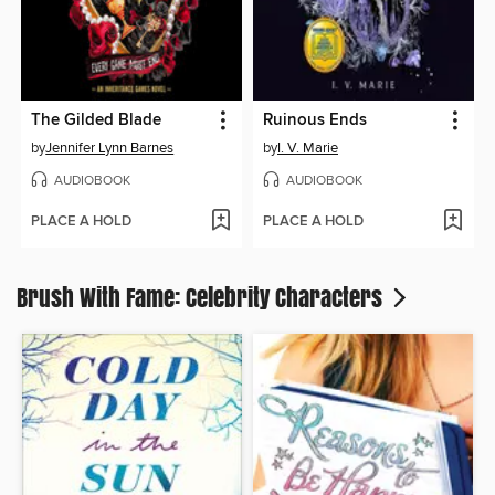
The Gilded Blade
Ruinous Ends
by
Jennifer Lynn Barnes
by
I. V. Marie
AUDIOBOOK
AUDIOBOOK
PLACE A HOLD
PLACE A HOLD
Brush With Fame: Celebrity Characters