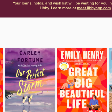
Your loans, holds, and wish list will be waiting for you in
Libby. Learn more at
meet.libbyapp.com
.