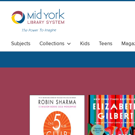
Subjects
Collections
Kids
Teens
Magaz