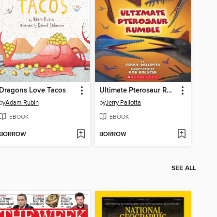
Dragons Love Tacos
Ultimate Pterosaur Rumble
by
Adam Rubin
by
Jerry Pallotta
EBOOK
EBOOK
BORROW
BORROW
SEE ALL