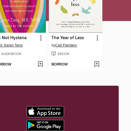
's Not Hysteria
The Year of Less
Dr. Karen Tang
by
Cait Flanders
AUDIOBOOK
EBOOK
ORROW
BORROW