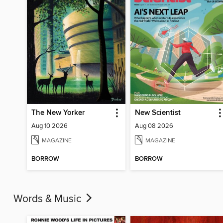
The New Yorker
New Scientist
Aug 10 2026
Aug 08 2026
MAGAZINE
MAGAZINE
BORROW
BORROW
Words & Music