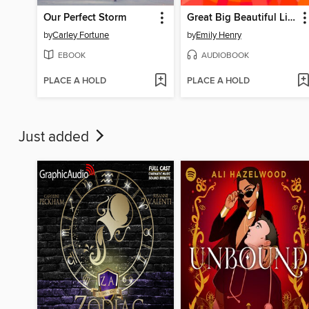
Our Perfect Storm
Great Big Beautiful Life
by
Carley Fortune
by
Emily Henry
EBOOK
AUDIOBOOK
PLACE A HOLD
PLACE A HOLD
Just added