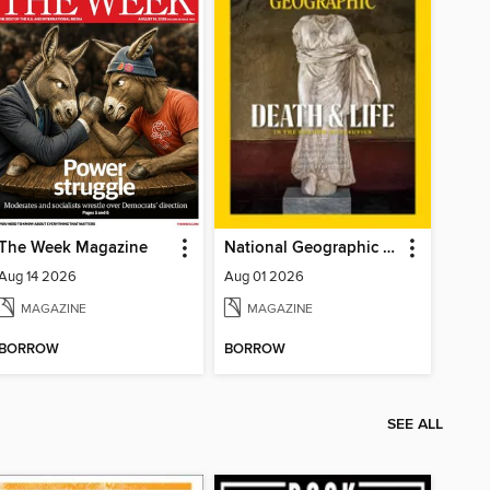
The Week Magazine
National Geographic Magazine
Aug 14 2026
Aug 01 2026
MAGAZINE
MAGAZINE
BORROW
BORROW
SEE ALL