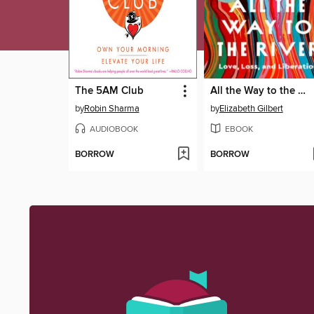
The 5AM Club
All the Way to the River
by
Robin Sharma
by
Elizabeth Gilbert
AUDIOBOOK
EBOOK
BORROW
BORROW