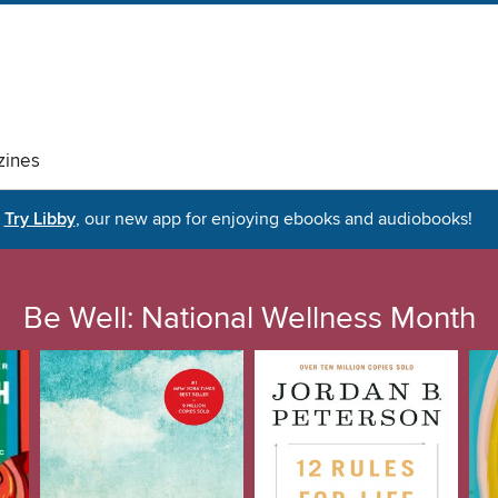
ines
Try Libby
, our new app for enjoying ebooks and audiobooks!
Be Well: National Wellness Month