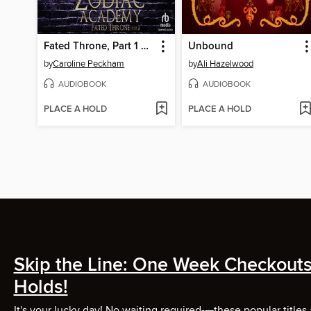
Fated Throne, Part 1 of 2
Unbound
by
Caroline Peckham
by
Ali Hazelwood
AUDIOBOOK
AUDIOBOOK
PLACE A HOLD
PLACE A HOLD
Skip the Line: One Week Checkouts
Holds!
It's your lucky day! No waiting required-—these popular titles 