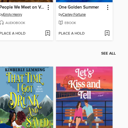
People We Meet on Vacation
One Golden Summer
by
Emily Henry
by
Carley Fortune
AUDIOBOOK
EBOOK
PLACE A HOLD
PLACE A HOLD
SEE ALL