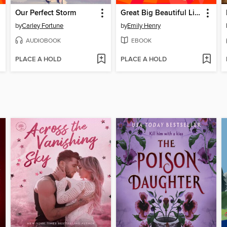
Our Perfect Storm
Great Big Beautiful Life
by
Carley Fortune
by
Emily Henry
AUDIOBOOK
EBOOK
PLACE A HOLD
PLACE A HOLD