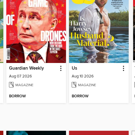
Guardian Weekly
Us
Aug 07 2026
Aug 10 2026
MAGAZINE
MAGAZINE
BORROW
BORROW