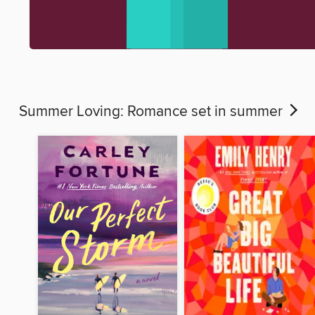
Summer Loving: Romance set in summer