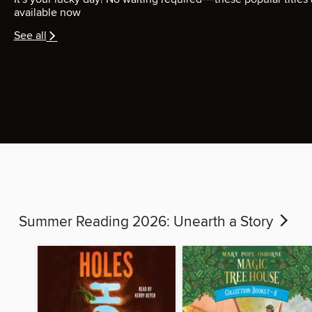
available now
See all
Summer Reading 2026: Unearth a Story