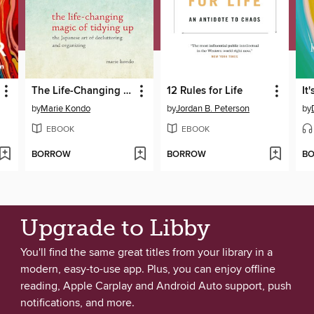
The Life-Changing Magic of Tidying Up
12 Rules for Life
It
by
Marie Kondo
by
Jordan B. Peterson
by
EBOOK
EBOOK
BORROW
BORROW
B
Upgrade to Libby
You'll find the same great titles from your library in a
modern, easy-to-use app. Plus, you can enjoy offline
reading, Apple Carplay and Android Auto support, push
notifications, and more.