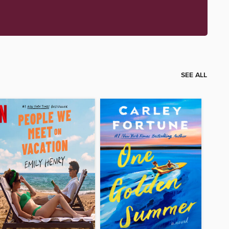
SEE ALL