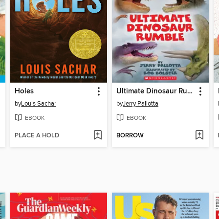
Holes
Ultimate Dinosaur Rumble
by
Louis Sachar
by
Jerry Pallotta
EBOOK
EBOOK
PLACE A HOLD
BORROW