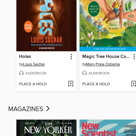
Holes
Magic Tree House Collection, Books 1-8
by
Louis Sachar
by
Mary Pope Osborne
AUDIOBOOK
AUDIOBOOK
PLACE A HOLD
PLACE A HOLD
MAGAZINES