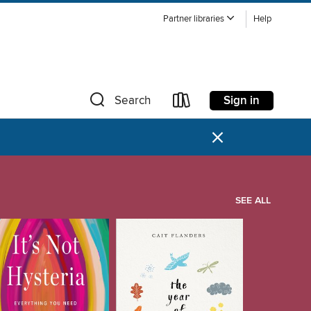
Partner libraries
Help
Sign in
Search
×
SEE ALL