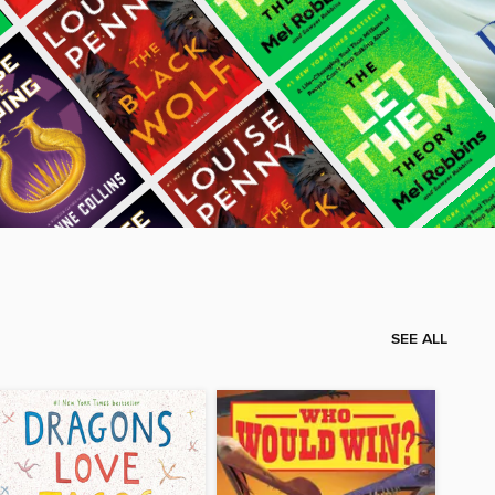
SEE ALL