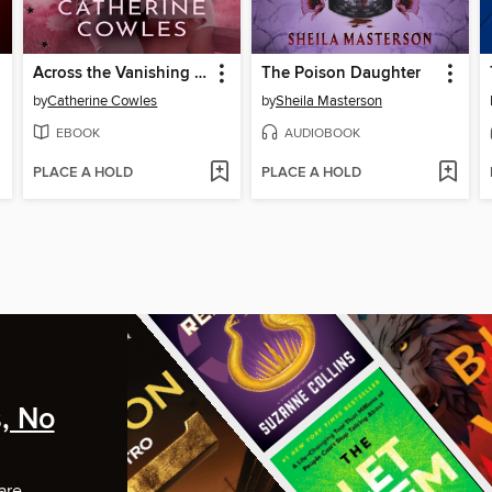
Across the Vanishing Sky
The Poison Daughter
by
Catherine Cowles
by
Sheila Masterson
EBOOK
AUDIOBOOK
PLACE A HOLD
PLACE A HOLD
, No
are