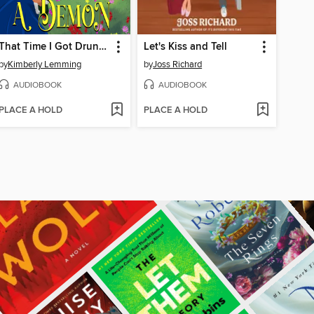
That Time I Got Drunk and Saved a Demon
Let's Kiss and Tell
by
Kimberly Lemming
by
Joss Richard
AUDIOBOOK
AUDIOBOOK
PLACE A HOLD
PLACE A HOLD