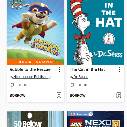
Rubble to the Rescue
The Cat in the Hat
by
Nickelodeon Publishing
by
Dr. Seuss
EBOOK
EBOOK
BORROW
BORROW