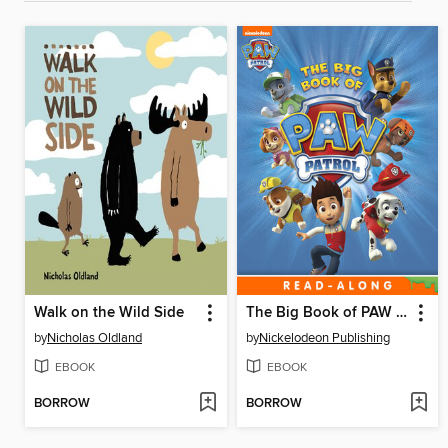
Walk on the Wild Side
The Big Book of PAW Patrol
by
Nicholas Oldland
by
Nickelodeon Publishing
EBOOK
EBOOK
BORROW
BORROW