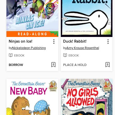
Ninjas on Ice!
Duck! Rabbit!
by
Nickelodeon Publishing
by
Amy Krouse Rosenthal
EBOOK
EBOOK
BORROW
PLACE A HOLD