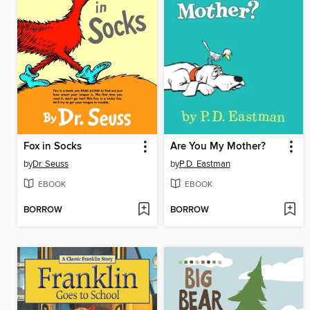
Fox in Socks
Are You My Mother?
by
Dr. Seuss
by
P.D. Eastman
EBOOK
EBOOK
BORROW
BORROW