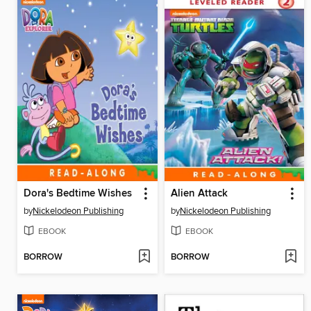
Dora's Bedtime Wishes
Alien Attack
by
Nickelodeon Publishing
by
Nickelodeon Publishing
EBOOK
EBOOK
BORROW
BORROW