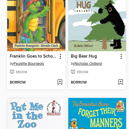
Franklin Goes to School
Big Bear Hug
by
Paulette Bourgeois
by
Nicholas Oldland
EBOOK
EBOOK
BORROW
BORROW