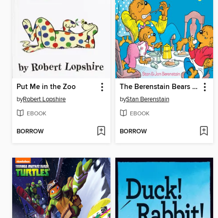
Put Me in the Zoo
The Berenstain Bears Forget Their Manners
by
Robert Lopshire
by
Stan Berenstain
EBOOK
EBOOK
BORROW
BORROW