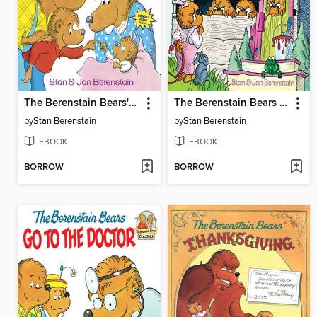
The Berenstain Bears' New Baby
The Berenstain Bears No Girls Allowed
by
Stan Berenstain
by
Stan Berenstain
EBOOK
EBOOK
BORROW
BORROW