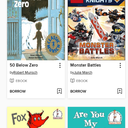
50 Below Zero
Monster Battles
by
Robert Munsch
by
Julia March
EBOOK
EBOOK
BORROW
BORROW