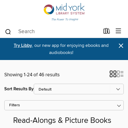
×
Try Libby
, our new app for enjoying ebooks and
audiobooks!
Showing 1-24 of 46 results
Sort Results By
Filters
Read-Alongs & Picture Books