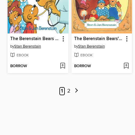
The Berenstain Bears Go to the Doctor
The Berenstain Bears' Thanksgiving
by
Stan Berenstain
by
Stan Berenstain
EBOOK
EBOOK
BORROW
BORROW
1
2