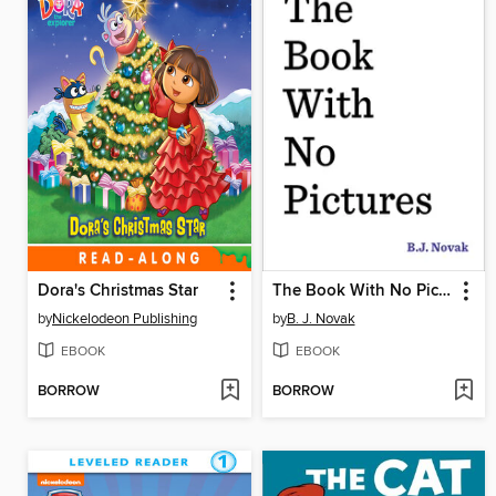
Dora's Christmas Star
The Book With No Pictures
by
Nickelodeon Publishing
by
B. J. Novak
EBOOK
EBOOK
BORROW
BORROW