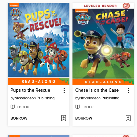
Pups to the Rescue
Chase Is on the Case
by
Nickelodeon Publishing
by
Nickelodeon Publishing
EBOOK
EBOOK
BORROW
BORROW