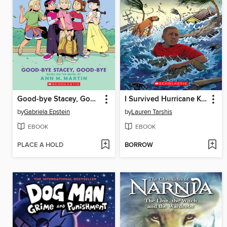
Good-bye Stacey, Good-bye
I Survived Hurricane Katrina, 2005
by
Gabriela Epstein
by
Lauren Tarshis
EBOOK
EBOOK
PLACE A HOLD
BORROW