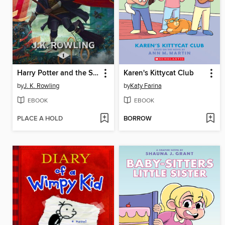
Harry Potter and the Sorcerer's Stone
Karen's Kittycat Club
by
J. K. Rowling
by
Katy Farina
EBOOK
EBOOK
PLACE A HOLD
BORROW