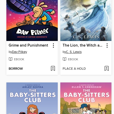
Grime and Punishment
The Lion, the Witch and the Wardrobe
by
Dav Pilkey
by
C. S. Lewis
EBOOK
EBOOK
BORROW
PLACE A HOLD