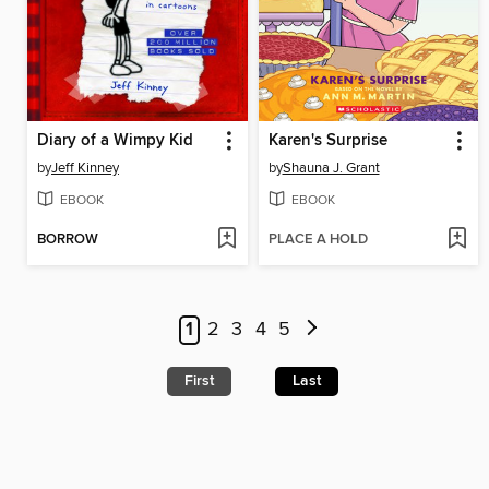
Diary of a Wimpy Kid
Karen's Surprise
by
Jeff Kinney
by
Shauna J. Grant
EBOOK
EBOOK
BORROW
PLACE A HOLD
1
2
3
4
5
First
Last