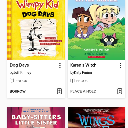
Dog Days
Karen's Witch
by
Jeff Kinney
by
Katy Farina
EBOOK
EBOOK
BORROW
PLACE A HOLD