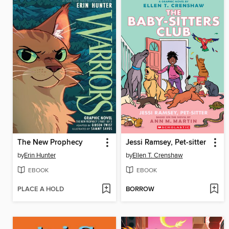
The New Prophecy
Jessi Ramsey, Pet-sitter
by
Erin Hunter
by
Ellen T. Crenshaw
EBOOK
EBOOK
PLACE A HOLD
BORROW