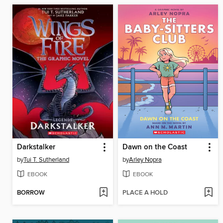
Darkstalker
Dawn on the Coast
by
Tui T. Sutherland
by
Arley Nopra
EBOOK
EBOOK
BORROW
PLACE A HOLD