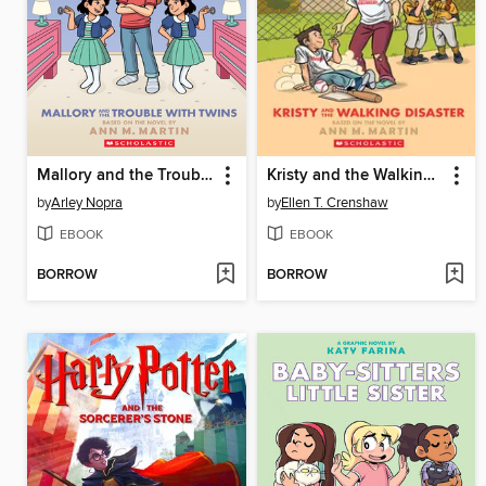
Mallory and the Trouble with Twins
Kristy and the Walking Disaster
by
Arley Nopra
by
Ellen T. Crenshaw
EBOOK
EBOOK
BORROW
BORROW