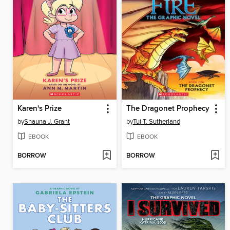
Karen's Prize
The Dragonet Prophecy
by
Shauna J. Grant
by
Tui T. Sutherland
EBOOK
EBOOK
BORROW
BORROW