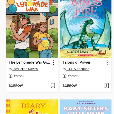
The Lemonade War Graphic Novel
Talons of Power
by
Jacqueline Davies
by
Tui T. Sutherland
EBOOK
EBOOK
BORROW
BORROW