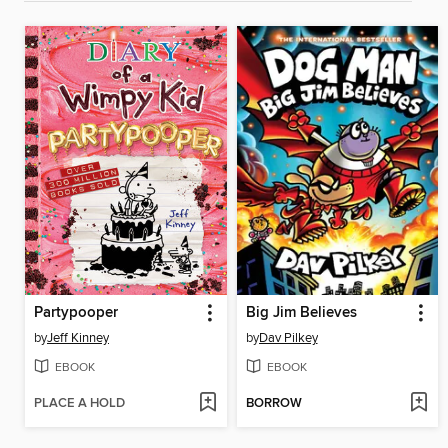
Partypooper
Big Jim Believes
by
Jeff Kinney
by
Dav Pilkey
EBOOK
EBOOK
PLACE A HOLD
BORROW