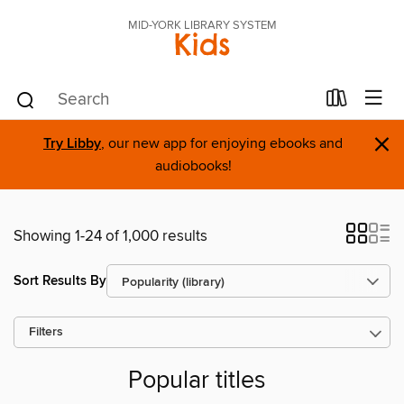
MID-YORK LIBRARY SYSTEM
Kids
×
Try Libby
, our new app for enjoying ebooks and
audiobooks!
Showing 1-24 of 1,000 results
Sort Results By
Filters
Popular titles