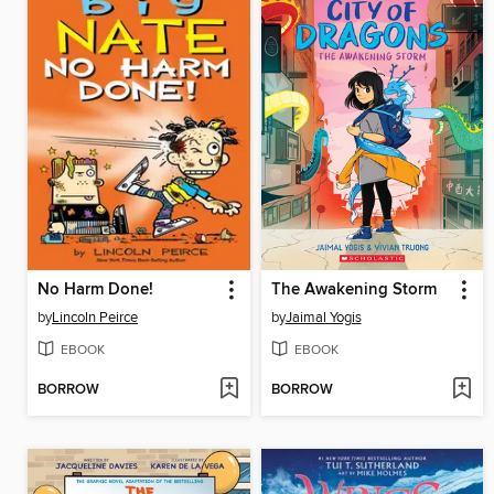
No Harm Done!
The Awakening Storm
by
Lincoln Peirce
by
Jaimal Yogis
EBOOK
EBOOK
BORROW
BORROW