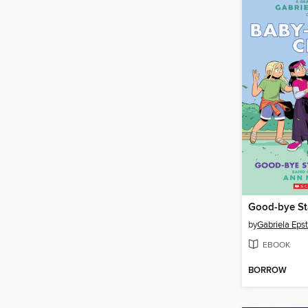
by
Gabriela Epst
EBOOK
BORROW