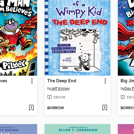
eves
The Deep End
Big Ji
by
Jeff Kinney
by
Dav P
EBOOK
EBO
BORROW
BORR