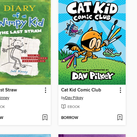
st Straw
Cat Kid Comic Club
Kinney
by
Dav Pilkey
OK
EBOOK
OW
BORROW