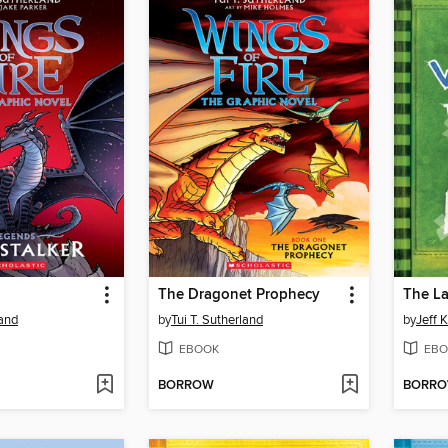
The Dragonet Prophecy
The La
land
by
Tui T. Sutherland
by
Jeff 
EBOOK
EBO
BORROW
BORR