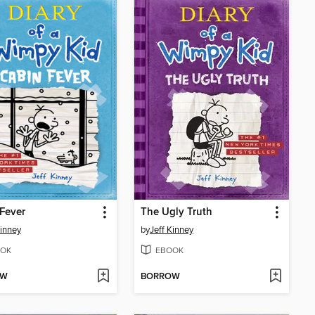
Fever
The Ugly Truth
Kinney
by
Jeff Kinney
OK
EBOOK
OW
BORROW