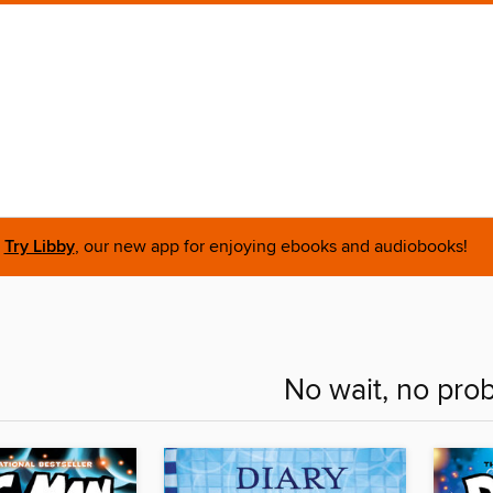
Try Libby
, our new app for enjoying ebooks and audiobooks!
No wait, no pro