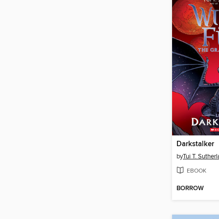
Darkstalker
by
Tui T. Suther
EBOOK
BORROW