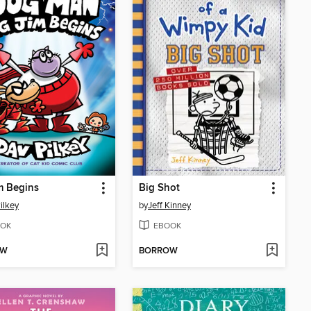
m Begins
Big Shot
ilkey
by
Jeff Kinney
OK
EBOOK
OW
BORROW