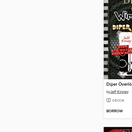
Diper Överl
by
Jeff Kinney
EBOOK
BORROW