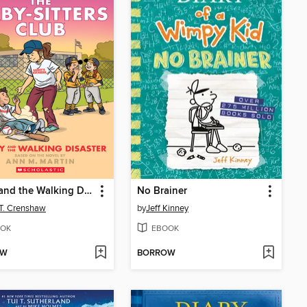
Kristy and the Walking Disaster
No Brainer
 T. Crenshaw
by
Jeff Kinney
OK
EBOOK
OW
BORROW