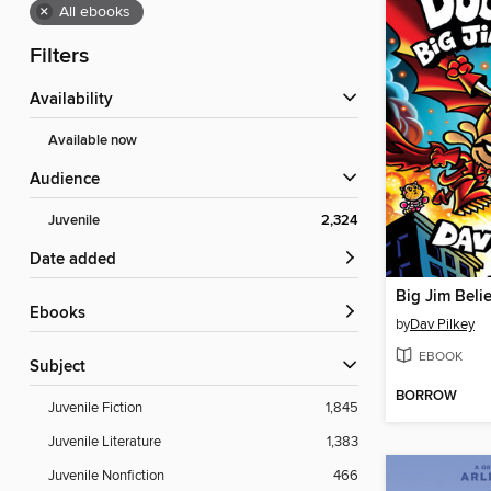
×
All ebooks
Filters
Availability
Available now
Audience
Juvenile
2,324
Date added
Big Jim Beli
ebooks
by
Dav Pilkey
EBOOK
Subject
BORROW
Juvenile Fiction
1,845
Juvenile Literature
1,383
Juvenile Nonfiction
466