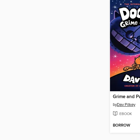
Grime and P
by
Dav Pilkey
EBOOK
BORROW