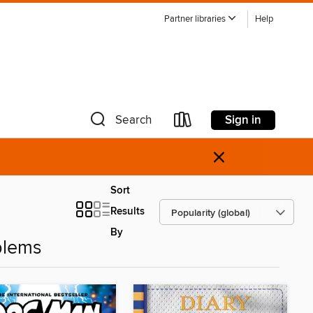
Partner libraries
Help
Sign in
Search
×
Sort
Results
By
blems