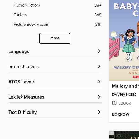
Humor (Fiction)
384
Fantasy
349
Picture Book Fiction
261
More
Language
Interest Levels
ATOS Levels
by
Arley Nopra
Lexile® Measures
EBOOK
Text Difficulty
BORROW