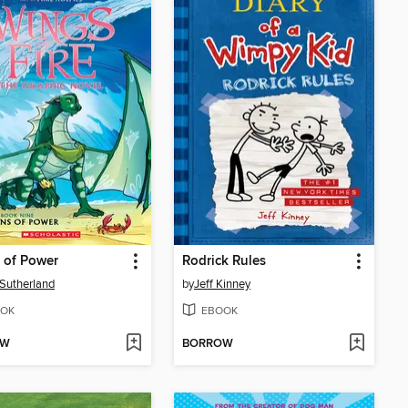
 of Power
Rodrick Rules
. Sutherland
by
Jeff Kinney
OK
EBOOK
OW
BORROW