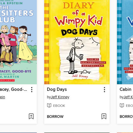
Good-bye Stacey, Good-bye
Dog Days
Cabin 
ein
by
Jeff Kinney
by
Jeff 
EBOOK
EBO
BORROW
BORR