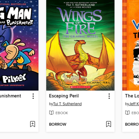
unishment
Escaping Peril
The L
by
Tui T. Sutherland
by
Jeff 
EBOOK
EBO
BORROW
BORR