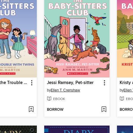
Mallory and the Trouble with Twins
Jessi Ramsey, Pet-sitter
by
Ellen T. Crenshaw
by
Ellen
EBOOK
EBO
BORROW
BORR