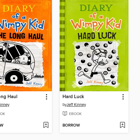
ong Haul
Hard Luck
Kinney
by
Jeff Kinney
OK
EBOOK
OW
BORROW