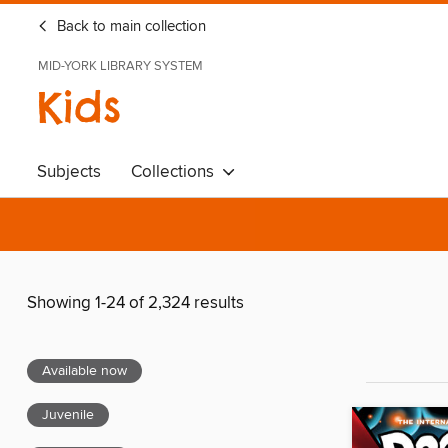
Back to main collection
MID-YORK LIBRARY SYSTEM
Kids
Subjects
Collections
Showing 1-24 of 2,324 results
Available now
Juvenile