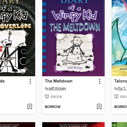
öde
The Meltdown
Talons
by
Jeff Kinney
by
Tui T
EBOOK
EBO
BORROW
BORR