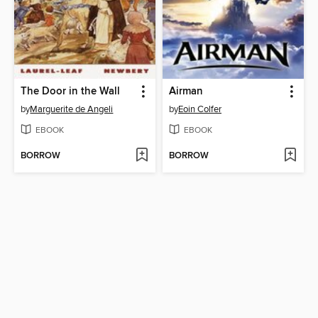
The Door in the Wall
Airman
by
Marguerite de Angeli
by
Eoin Colfer
EBOOK
EBOOK
BORROW
BORROW