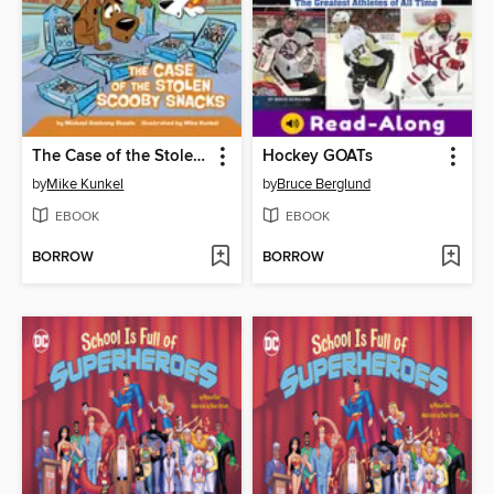
The Case of the Stolen Scooby Snacks
Hockey GOATs
by
Mike Kunkel
by
Bruce Berglund
EBOOK
EBOOK
BORROW
BORROW