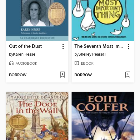
Out of the Dust
The Seventh Most Important Thing
by
Karen Hesse
by
Shelley Pearsall
AUDIOBOOK
EBOOK
BORROW
BORROW