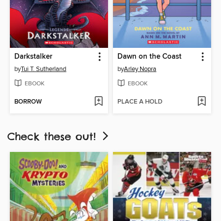
Darkstalker
Dawn on the Coast
by
Tui T. Sutherland
by
Arley Nopra
EBOOK
EBOOK
BORROW
PLACE A HOLD
Check these out!