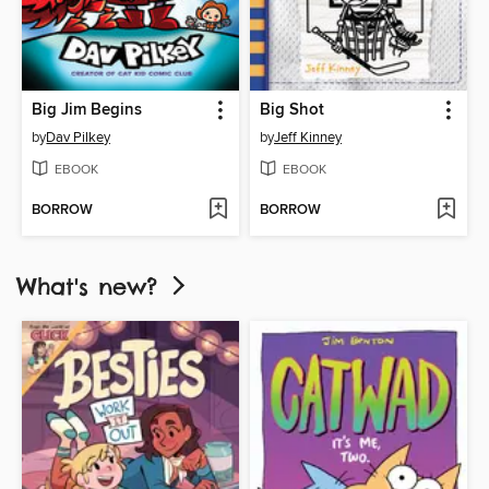
Big Jim Begins
Big Shot
by
Dav Pilkey
by
Jeff Kinney
EBOOK
EBOOK
BORROW
BORROW
What's new?