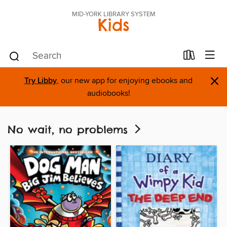
MID-YORK LIBRARY SYSTEM
Kids
×
Try Libby
, our new app for enjoying ebooks and
audiobooks!
No wait, no problems