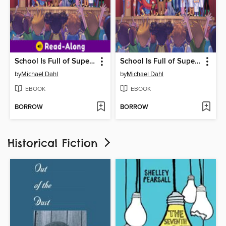
School Is Full of Superheroes
School Is Full of Superheroes
by
Michael Dahl
by
Michael Dahl
EBOOK
EBOOK
BORROW
BORROW
Historical Fiction