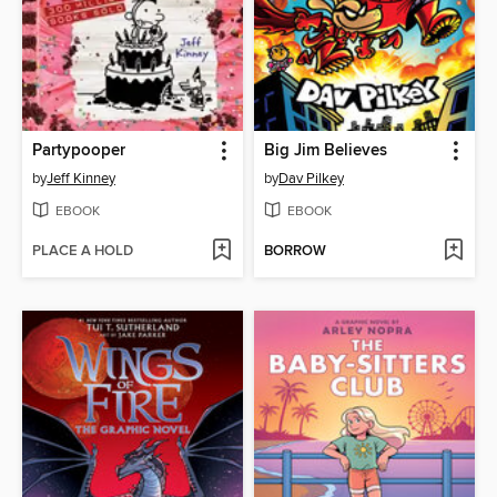
Partypooper
Big Jim Believes
by
Jeff Kinney
by
Dav Pilkey
EBOOK
EBOOK
PLACE A HOLD
BORROW