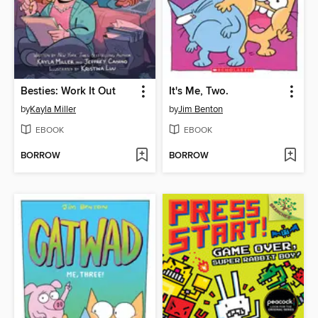
Besties: Work It Out
It's Me, Two.
by
Kayla Miller
by
Jim Benton
EBOOK
EBOOK
BORROW
BORROW