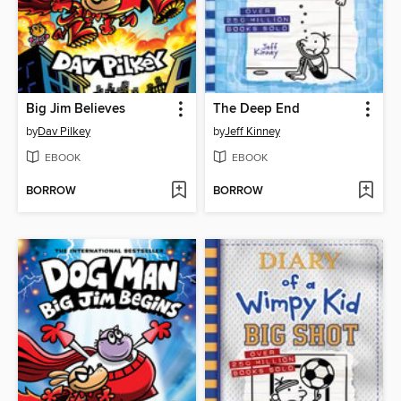
Big Jim Believes
The Deep End
by
Dav Pilkey
by
Jeff Kinney
EBOOK
EBOOK
BORROW
BORROW