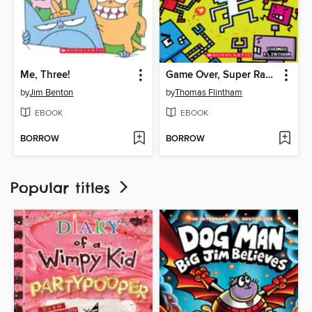
Me, Three!
Game Over, Super Rabbit Boy!
by
Jim Benton
by
Thomas Flintham
EBOOK
EBOOK
BORROW
BORROW
Popular titles