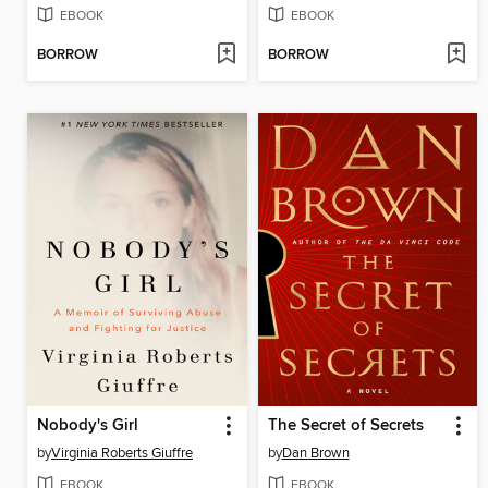
EBOOK
EBOOK
BORROW
BORROW
Nobody's Girl
The Secret of Secrets
by
Virginia Roberts Giuffre
by
Dan Brown
EBOOK
EBOOK