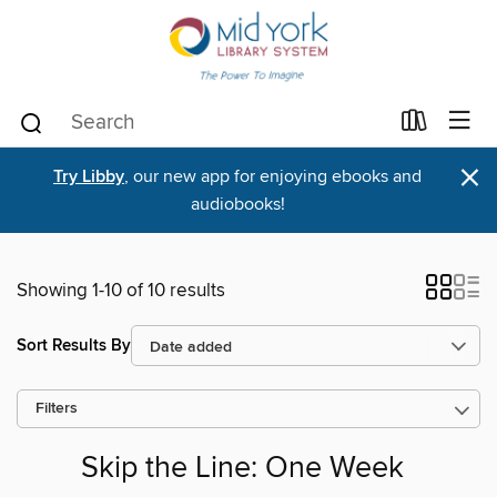
×
Try Libby
, our new app for enjoying ebooks and
audiobooks!
Showing 1-10 of 10 results
Sort Results By
Filters
Skip the Line: One Week