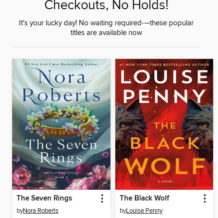
Checkouts, No Holds!
It's your lucky day! No waiting required-—these popular
titles are available now
The Seven Rings
The Black Wolf
by
Nora Roberts
by
Louise Penny