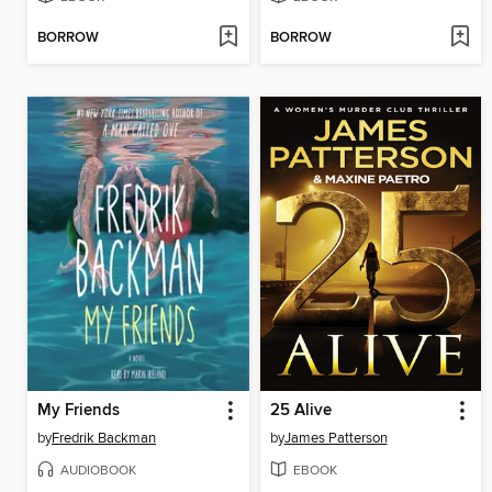
BORROW
BORROW
My Friends
25 Alive
by
Fredrik Backman
by
James Patterson
AUDIOBOOK
EBOOK