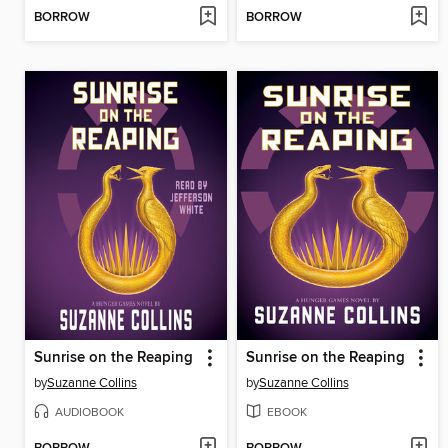
BORROW
BORROW
Sunrise on the Reaping
Sunrise on the Reaping
by
Suzanne Collins
by
Suzanne Collins
AUDIOBOOK
EBOOK