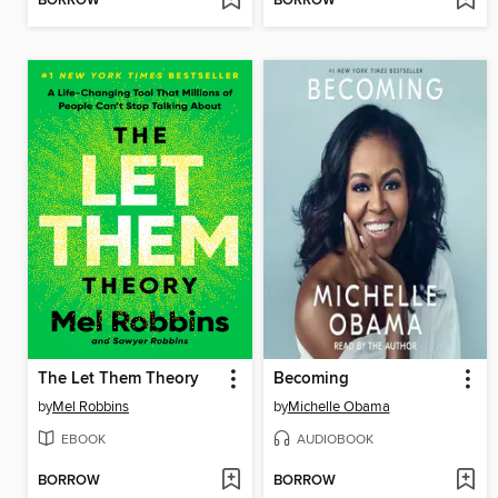
BORROW
BORROW
The Let Them Theory
Becoming
by
Mel Robbins
by
Michelle Obama
EBOOK
AUDIOBOOK
BORROW
BORROW