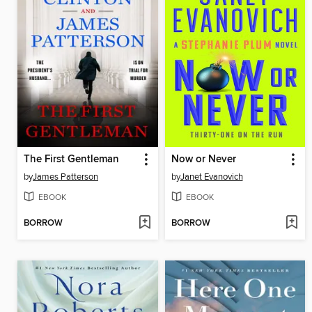
The First Gentleman
Now or Never
by
James Patterson
by
Janet Evanovich
EBOOK
EBOOK
BORROW
BORROW