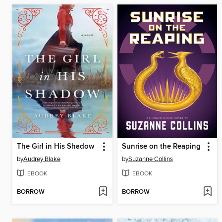
The Girl in His Shadow
Sunrise on the Reaping
by
Audrey Blake
by
Suzanne Collins
EBOOK
EBOOK
BORROW
BORROW