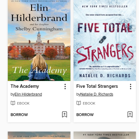
The Academy
Five Total Strangers
by
Elin Hilderbrand
by
Natalie D. Richards
EBOOK
EBOOK
BORROW
BORROW