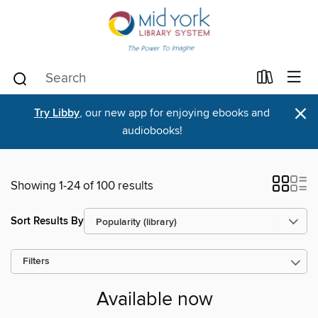
×
Try Libby
, our new app for enjoying ebooks and
audiobooks!
Showing 1-24 of 100 results
Sort Results By
Filters
Available now