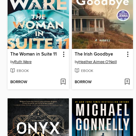
The Woman in Suite 11
The Irish Goodbye
by
Ruth Ware
by
Heather Aimee O'Neill
EBOOK
EBOOK
BORROW
BORROW