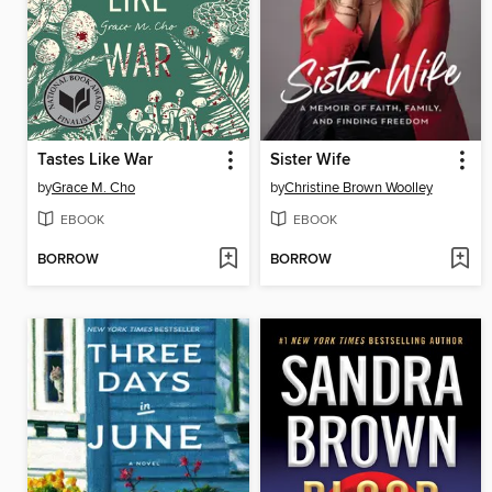
Tastes Like War
Sister Wife
by
Grace M. Cho
by
Christine Brown Woolley
EBOOK
EBOOK
BORROW
BORROW