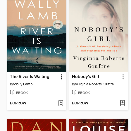
The River Is Waiting
Nobody's Girl
by
Wally Lamb
by
Virginia Roberts Giuffre
EBOOK
EBOOK
BORROW
BORROW