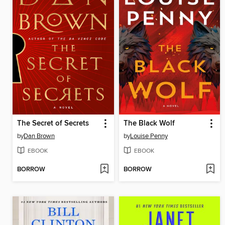
The Secret of Secrets
The Black Wolf
by
Dan Brown
by
Louise Penny
EBOOK
EBOOK
BORROW
BORROW