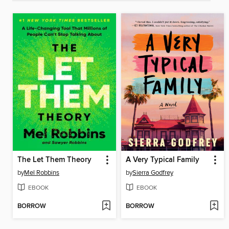
The Let Them Theory
A Very Typical Family
by
Mel Robbins
by
Sierra Godfrey
EBOOK
EBOOK
BORROW
BORROW