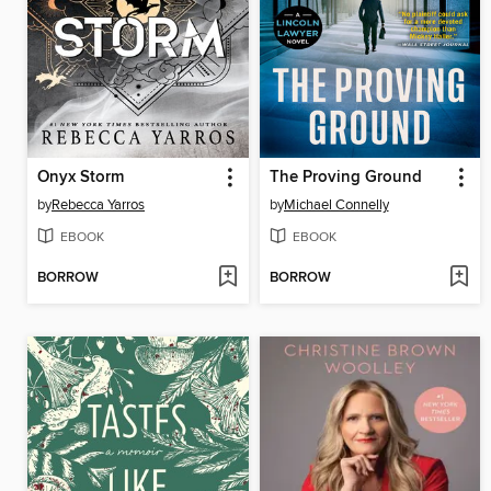
Onyx Storm
The Proving Ground
by
Rebecca Yarros
by
Michael Connelly
EBOOK
EBOOK
BORROW
BORROW