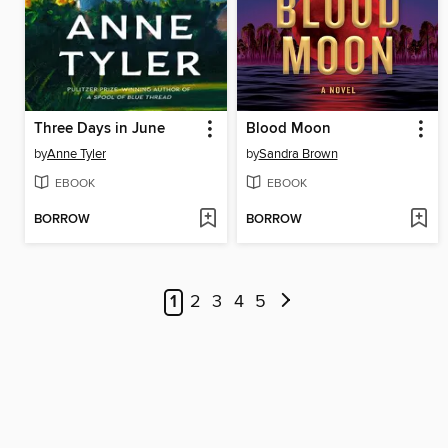
Three Days in June
Blood Moon
by
Anne Tyler
by
Sandra Brown
EBOOK
EBOOK
BORROW
BORROW
1
2
3
4
5