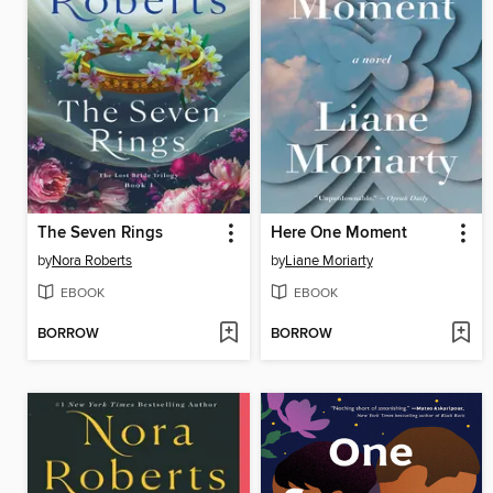
The Seven Rings
Here One Moment
by
Nora Roberts
by
Liane Moriarty
EBOOK
EBOOK
BORROW
BORROW