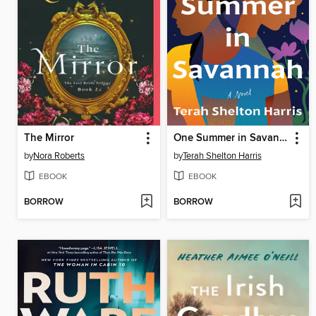
The Mirror
One Summer in Savannah
by
Nora Roberts
by
Terah Shelton Harris
EBOOK
EBOOK
BORROW
BORROW