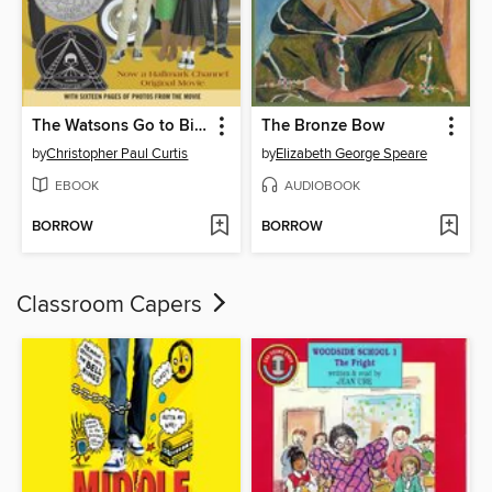
The Watsons Go to Birmingham—1963
The Bronze Bow
by
Christopher Paul Curtis
by
Elizabeth George Speare
EBOOK
AUDIOBOOK
BORROW
BORROW
Classroom Capers