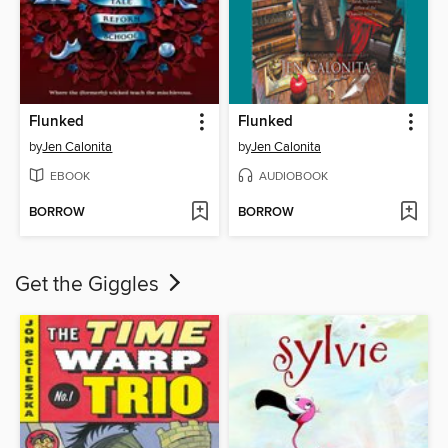
Flunked
Flunked
by
Jen Calonita
by
Jen Calonita
EBOOK
AUDIOBOOK
BORROW
BORROW
Get the Giggles