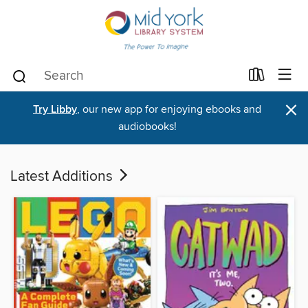
×
Try Libby
, our new app for enjoying ebooks and
audiobooks!
Latest Additions