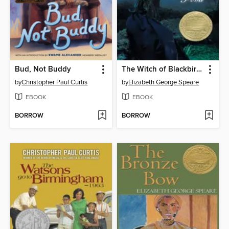
Bud, Not Buddy
The Witch of Blackbird Pond
by
Christopher Paul Curtis
by
Elizabeth George Speare
EBOOK
EBOOK
BORROW
BORROW