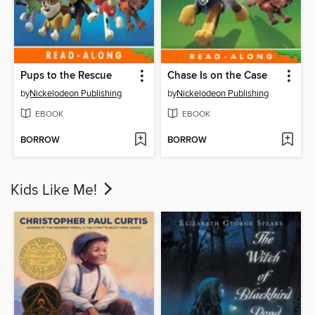
Pups to the Rescue
Chase Is on the Case
by
Nickelodeon Publishing
by
Nickelodeon Publishing
EBOOK
EBOOK
BORROW
BORROW
Kids Like Me!