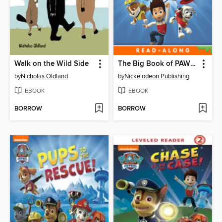
Walk on the Wild Side
The Big Book of PAW Patrol
by
Nicholas Oldland
by
Nickelodeon Publishing
EBOOK
EBOOK
BORROW
BORROW