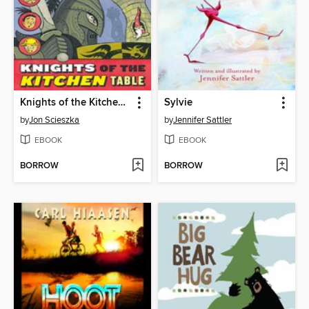
Knights of the Kitchen Table
Sylvie
by
Jon Scieszka
by
Jennifer Sattler
EBOOK
EBOOK
BORROW
BORROW