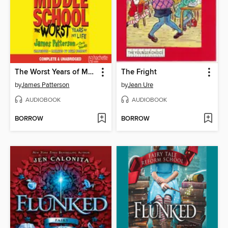
The Worst Years of My Life
The Fright
by
James Patterson
by
Jean Ure
AUDIOBOOK
AUDIOBOOK
BORROW
BORROW