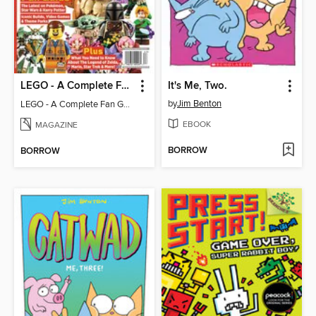
LEGO - A Complete Fan Guide
It's Me, Two.
by
Jim Benton
LEGO - A Complete Fan Guide
EBOOK
MAGAZINE
BORROW
BORROW