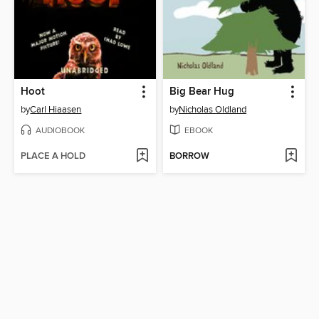
Hoot
Big Bear Hug
by
Carl Hiaasen
by
Nicholas Oldland
AUDIOBOOK
EBOOK
PLACE A HOLD
BORROW