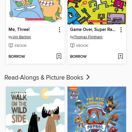
Me, Three!
Game Over, Super Rabbit Boy!
by
Jim Benton
by
Thomas Flintham
EBOOK
EBOOK
BORROW
BORROW
Read-Alongs & Picture Books